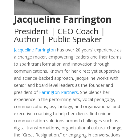
Jacqueline Farrington
President | CEO Coach |
Author | Public Speaker
Jacqueline Farrington
has over 20 years’ experience as
a change maker, empowering leaders and their teams
to spark transformation and innovation through
communications. Known for her direct yet supportive
and science-backed approach, Jacqueline works with
senior and board-level leaders as the founder and
president of
Farrington Partners
. She blends her
experience in the performing arts, vocal pedagogy,
communications, psychology, and organizational and
executive coaching to help her clients find unique
communication solutions around challenges such as
digital transformations, organizational cultural change,
the “Great Resignation,” or engaging in conversations