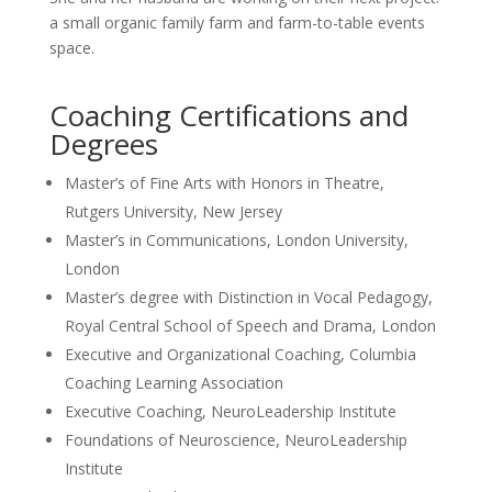
a small organic family farm and farm-to-table events
space.
Coaching Certifications and
Degrees
Master’s of Fine Arts with Honors in Theatre,
Rutgers University, New Jersey
Master’s in Communications, London University,
London
Master’s degree with Distinction in Vocal Pedagogy,
Royal Central School of Speech and Drama, London
Executive and Organizational Coaching, Columbia
Coaching Learning Association
Executive Coaching, NeuroLeadership Institute
Foundations of Neuroscience, NeuroLeadership
Institute