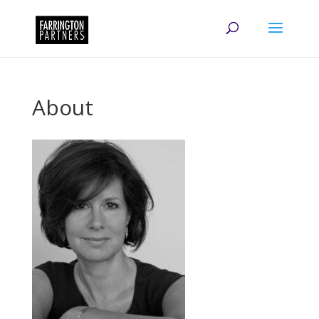
About