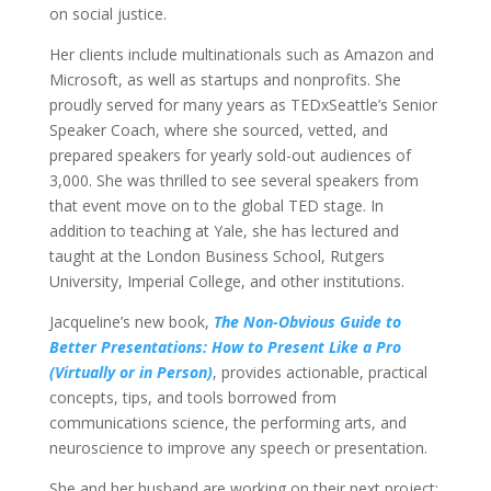
on social justice.
Her clients include multinationals such as Amazon and
Microsoft, as well as startups and nonprofits. She
proudly served for many years as TEDxSeattle’s Senior
Speaker Coach, where she sourced, vetted, and
prepared speakers for yearly sold-out audiences of
3,000. She was thrilled to see several speakers from
that event move on to the global TED stage. In
addition to teaching at Yale, she has lectured and
taught at the London Business School, Rutgers
University, Imperial College, and other institutions.
Jacqueline’s new book,
The Non-Obvious Guide to
Better Presentations: How to Present Like a Pro
(Virtually or in Person)
, provides actionable, practical
concepts, tips, and tools borrowed from
communications science, the performing arts, and
neuroscience to improve any speech or presentation.
She and her husband are working on their next project: