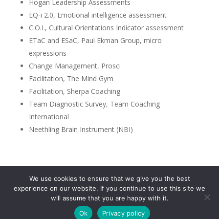
Hogan Leadership Assessments
EQ-i 2.0, Emotional intelligence assessment
C.O.I., Cultural Orientations Indicator assessment
ETaC and ESaC, Paul Ekman Group, micro
expressions
Change Management, Prosci
Facilitation, The Mind Gym
Facilitation, Sherpa Coaching
Team Diagnostic Survey, Team Coaching
International
Neethling Brain Instrument (NBI)
We use cookies to ensure that we give you the best
Privacy Policy
experience on our website. If you continue to use this site we
will assume that you are happy with it.
Ok
Privacy policy